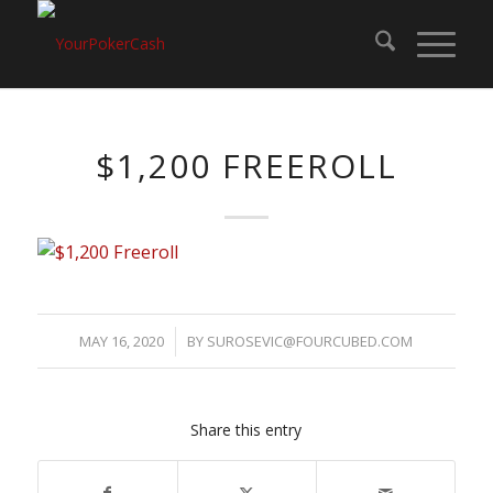
$1,200 FREEROLL
MAY 16, 2020
/
BY
SUROSEVIC@FOURCUBED.COM
Share this entry