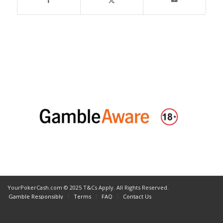
YourPokerCash.com © 2025 T&Cs Apply. All Rights Reserved.
Gamble Responsibly
Terms
FAQ
Contact Us