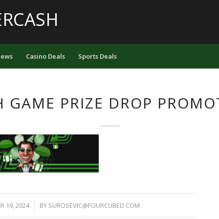
ERCASH
News
Casino Deals
Sports Deals
H GAME PRIZE DROP PROMO
 19, 2024
/
BY
SUROSEVIC@FOURCUBED.COM