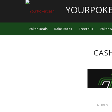
YOURPOK
Poker Deals
Rake Races
Freerolls
Poker 
CAS
NOVEMBER