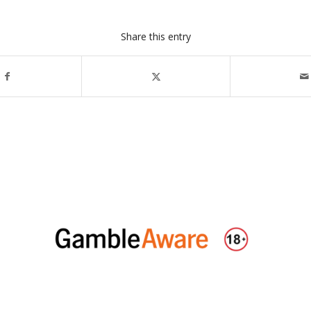
Share this entry