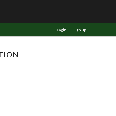
Login
Sign Up
TION