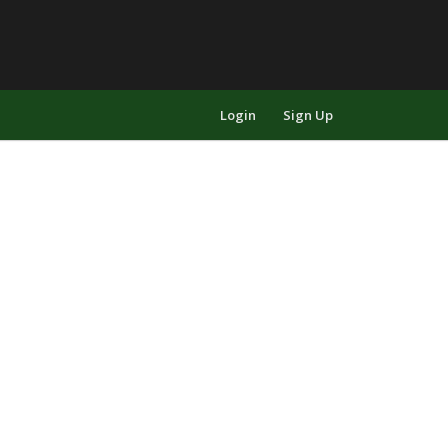
Login
Sign Up