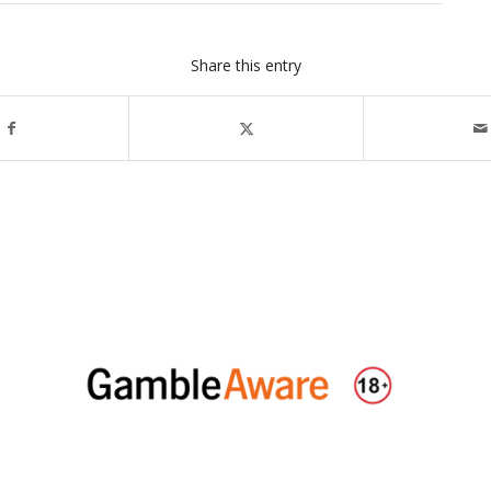
Share this entry