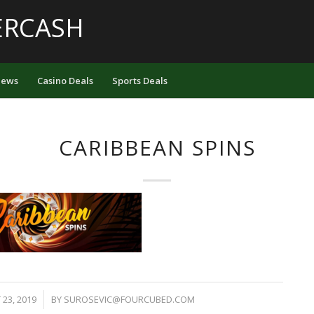
ERCASH
News
Casino Deals
Sports Deals
CARIBBEAN SPINS
23, 2019
/
BY
SUROSEVIC@FOURCUBED.COM