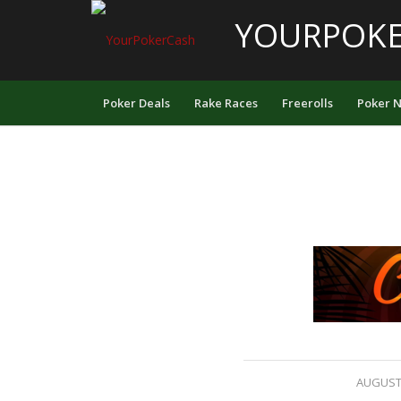
YOURPOK
Poker Deals
Rake Races
Freerolls
Poker 
AUGUST 