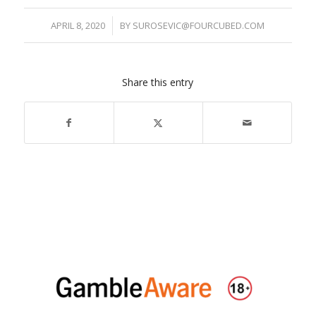
APRIL 8, 2020
/
BY
SUROSEVIC@FOURCUBED.COM
Share this entry