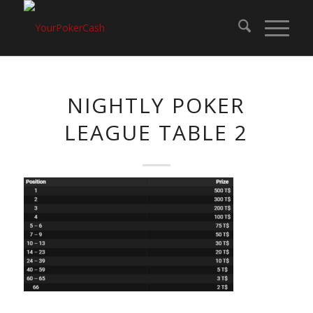
NIGHTLY POKER
LEAGUE TABLE 2