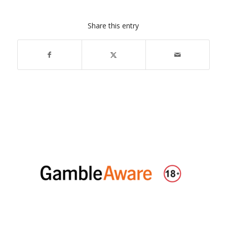
Share this entry