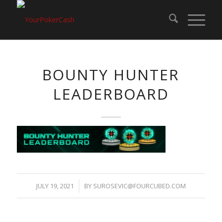
BOUNTY HUNTER
LEADERBOARD
JULY 19, 2021
/
BY
SUROSEVIC@FOURCUBED.COM