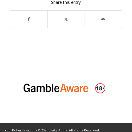
Share this entry
YourPokerCash.com © 2025 T&Cs Apply. All Rights Reserved.