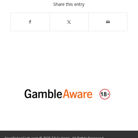
Share this entry
YourPokerCash.com © 2025 T&Cs Apply. All Rights Reserved.