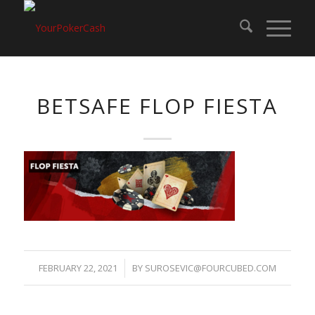
BETSAFE FLOP FIESTA
FEBRUARY 22, 2021
/
BY
SUROSEVIC@FOURCUBED.COM