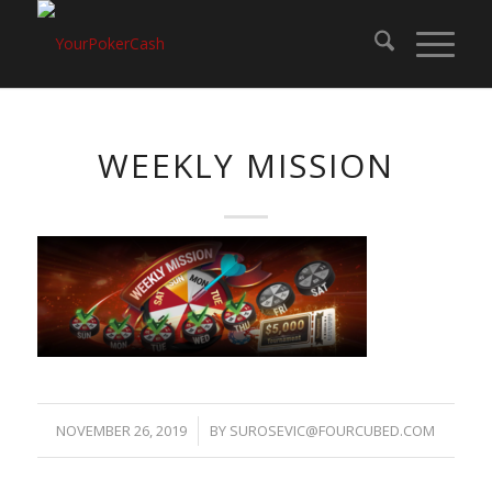
WEEKLY MISSION
NOVEMBER 26, 2019
/
BY
SUROSEVIC@FOURCUBED.COM