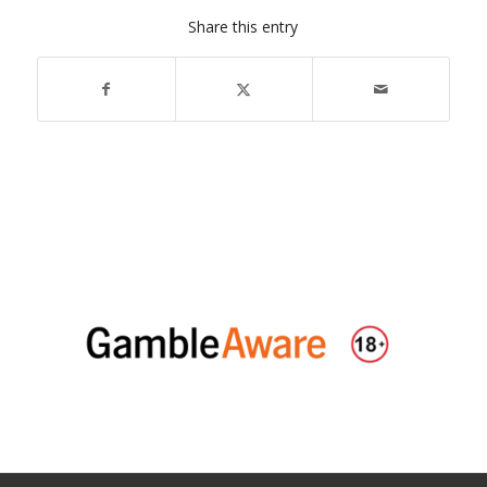
Share this entry