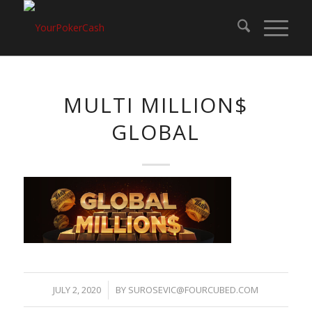
MULTI MILLION$
GLOBAL
JULY 2, 2020
/
BY
SUROSEVIC@FOURCUBED.COM