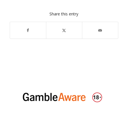
Share this entry