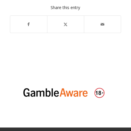
Share this entry