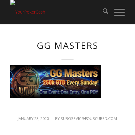
GG MASTERS
JANUARY 23, 2020
/
BY
SUROSEVIC@FOURCUBED.COM