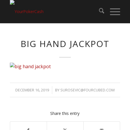
BIG HAND JACKPOT
DECEMBER 16, 2019
/
BY
SUROSEVIC@FOURCUBED.COM
Share this entry