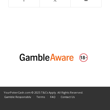
YourPokerCash.com © 2025 T&Cs Apply. All Rights Reserved.
Gamble Responsibly
Terms
FAQ
Contact Us