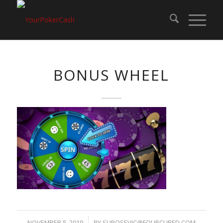
BONUS WHEEL
NOVEMBER 5, 2019
/
BY
SUROSEVIC@FOURCUBED.COM