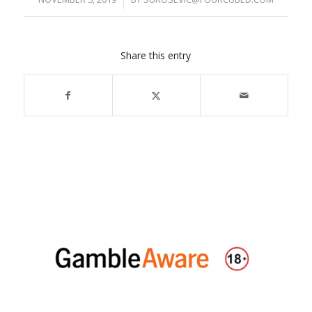
Share this entry