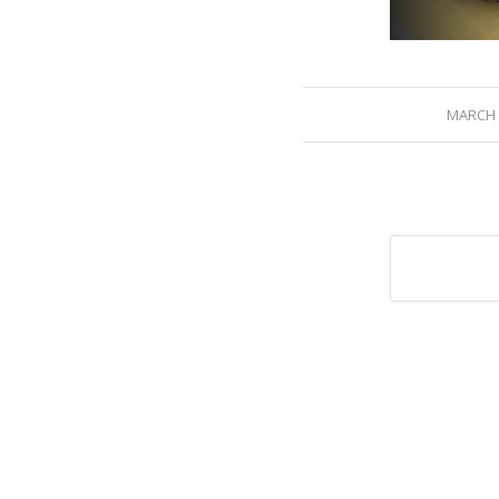
MARCH 
/