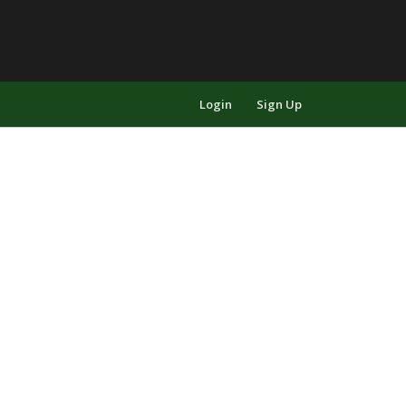
Login
Sign Up