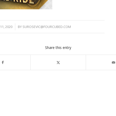
11, 2020
BY
SUROSEVIC@FOURCUBED.COM
Share this entry