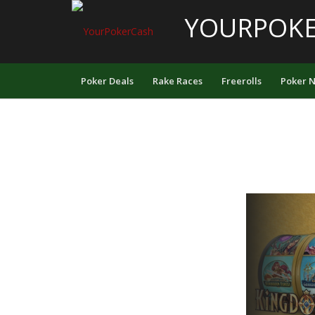
YOURPOK
Poker Deals
Rake Races
Freerolls
Poker 