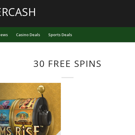
ERCASH
News
Casino Deals
Sports Deals
30 FREE SPINS