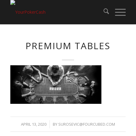
PREMIUM TABLES
APRIL 13, 2020
/
BY
SUROSEVIC@FOURCUBED.COM