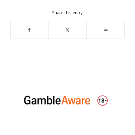
Share this entry