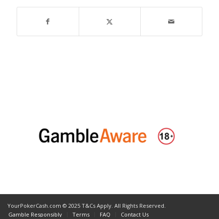
YourPokerCash.com © 2025 T&Cs Apply. All Rights Reserved.
Gamble Responsibly
Terms
FAQ
Contact Us