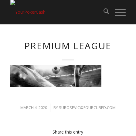
PREMIUM LEAGUE
MARCH 4, 2020
/
BY
SUROSEVIC@FOURCUBED.COM
Share this entry