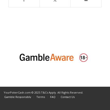
YourPokerCash.com © 2025 T&Cs Apply. All Rights Reserved.
Gamble Responsibly
Terms
FAQ
Contact Us