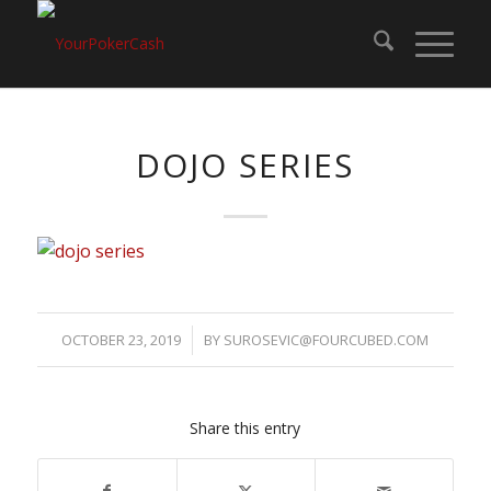
DOJO SERIES
OCTOBER 23, 2019
/
BY
SUROSEVIC@FOURCUBED.COM
Share this entry