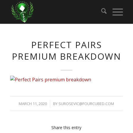
PERFECT PAIRS
PREMIUM BREAKDOWN
MARCH 11, 2020
/
BY
SUROSEVIC@FOURCUBED.COM
Share this entry