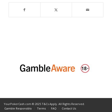
YourPokerCash.com © 2025 T&Cs Apply. All Rights Reserved.
Gamble Responsibly
Terms
FAQ
Contact Us