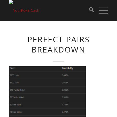
PERFECT PAIRS
BREAKDOWN