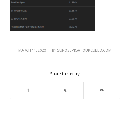
MARCH 11, 2020
/
BY
SUROSEVIC@FOURCUBED.COM
Share this entry