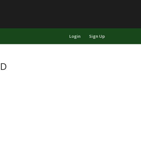
Login
Sign Up
LD