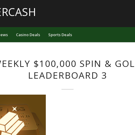
ERCASH
News
Casino Deals
Sports Deals
EEKLY $100,000 SPIN & GO
LEADERBOARD 3