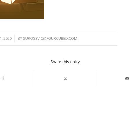
1, 2020
BY
SUROSEVIC@FOURCUBED.COM
Share this entry