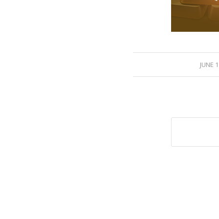
JUNE 1
/