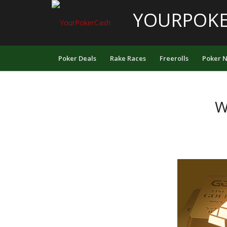
YOURPOK
Poker Deals
Rake Races
Freerolls
Poker 
W