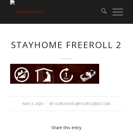
STAYHOME FREEROLL 2
MAY 3, 2020
/
BY
SUROSEVIC@FOURCUBED.COM
Share this entry