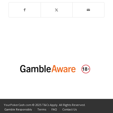
YourPokerCash.com © 2025 T&Cs Apply. All Rights Reserved.
Gamble Responsibly
Terms
FAQ
Contact Us