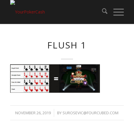
FLUSH 1
NOVEMBER 26, 2019
/
BY
SUROSEVIC@FOURCUBED.COM