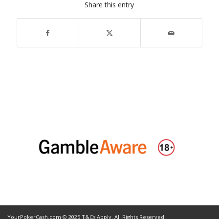
Share this entry
YourPokerCash.com © 2025 T&Cs Apply. All Rights Reserved.