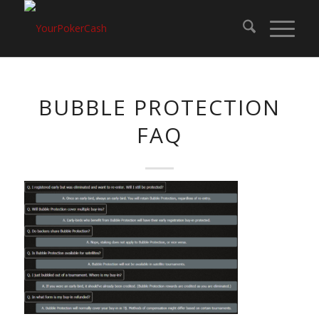
BUBBLE PROTECTION
FAQ