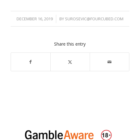
DECEMBER 16, 2019
/
BY
SUROSEVIC@FOURCUBED.COM
Share this entry