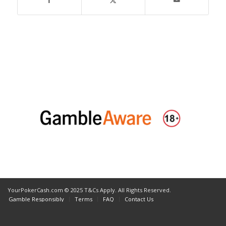
YourPokerCash.com © 2025 T&Cs Apply. All Rights Reserved.
Gamble Responsibly
Terms
FAQ
Contact Us