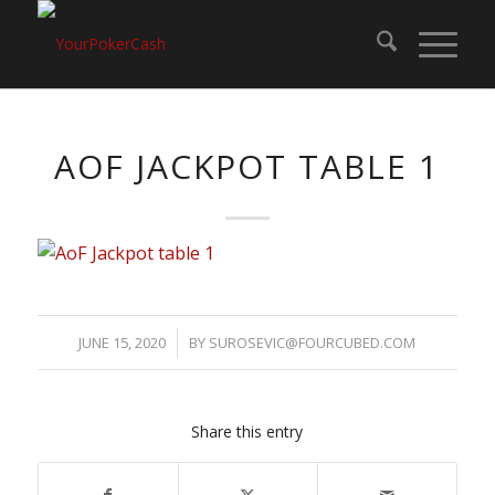
AOF JACKPOT TABLE 1
JUNE 15, 2020
/
BY
SUROSEVIC@FOURCUBED.COM
Share this entry