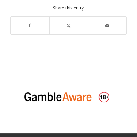
Share this entry