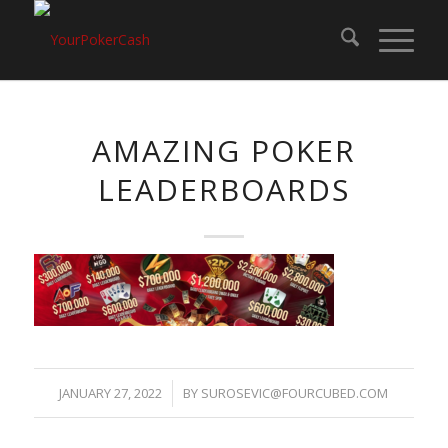
AMAZING POKER
LEADERBOARDS
JANUARY 27, 2022
/
BY
SUROSEVIC@FOURCUBED.COM