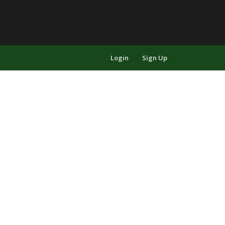
Login
Sign Up