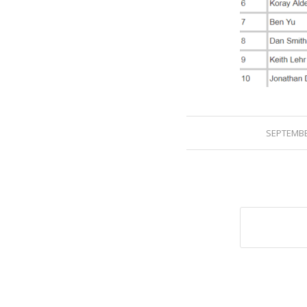
SEPTEMBE