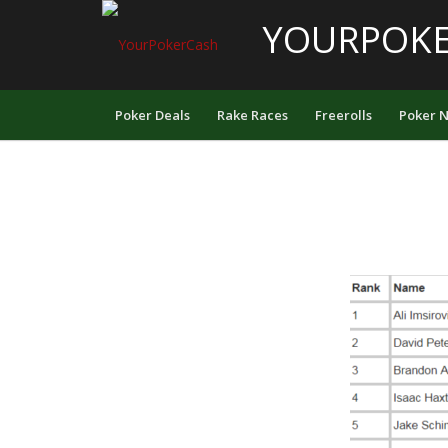
YOURPOK
Poker Deals
Rake Races
Freerolls
Poker 