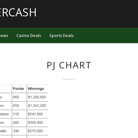
ERCASH
News
Casino Deals
Sports Deals
PJ CHART