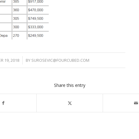
R 19, 2018
/
BY
SUROSEVIC@FOURCUBED.COM
Share this entry