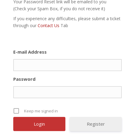
Your Password Reset link will be emailed to you
(Check your Spam Box, if you do not receive it)
If you experience any difficulties, please submit a ticket
through our
Contact Us
Tab
E-mail Address
Password
Keep me signed in
Register