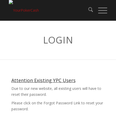
LOGIN
Attention Existing YPC Users
Due to our new website, all existing users will have to
reset their password.
Please click on the Forgot Password Link to reset your
password.